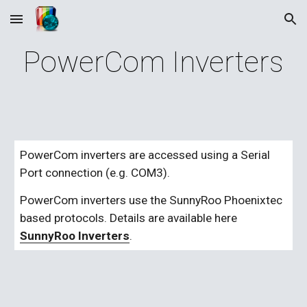
Skip to main content
Skip to navigation
PowerCom Inverters
PowerCom inverters are accessed using a Serial 
Port connection (e.g. COM3).
PowerCom inverters use the SunnyRoo Phoenixtec 
based protocols. Details are available here 
SunnyRoo Inverters
.