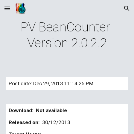
Skip to main content
Skip to navigation
PV BeanCounter 
Version 2.0.2.2
Post date: Dec 29, 2013 11:14:25 PM
Download:  Not available
Released on: 
 30/12/2013