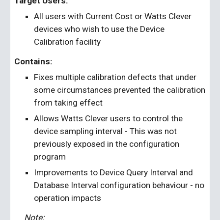
Target Users:
All users with Current Cost or Watts Clever 
devices who wish to use the Device 
Calibration facility
Contains: 
Fixes multiple calibration defects that under 
some circumstances prevented the calibration 
from taking effect
Allows Watts Clever users to control the 
device sampling interval - This was not 
previously exposed in the configuration 
program
Improvements to Device Query Interval and 
Database Interval configuration behaviour - no 
operation impacts
Note: