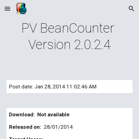
Skip to main content
Skip to navigation
PV BeanCounter 
Version 2.0.2.4
Post date: Jan 28, 2014 11:02:46 AM
Download:  Not available
Released on: 
 28/01/2014