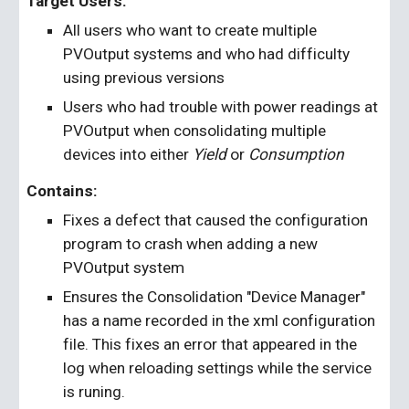
Target Users:
All users who want to create multiple 
PVOutput systems and who had difficulty 
using previous versions
Users who had trouble with power readings at 
PVOutput when consolidating multiple 
devices into either 
Yield
 or 
Consumption
Contains: 
Fixes a defect that caused the configuration 
program to crash when adding a new 
PVOutput system
Ensures the Consolidation "Device Manager" 
has a name recorded in the xml configuration 
file. This fixes an error that appeared in the 
log when reloading settings while the service 
is runing.